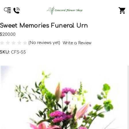
Sweet Memories Funeral Urn
$200.00
(No reviews yet)
Write a Review
SKU:
CFS-S5