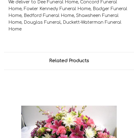
We deliver to Dee Funeral Home, Concord Funeral
Home, Fowler Kennedy Funeral Home, Badger Funeral
Home, Bedford Funeral Home, Shawsheen Funeral
Home, Douglas Funeral, Duckett-Waterman Funeral
Home
Related Products