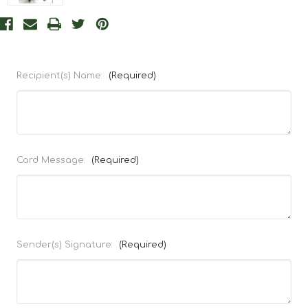
Recipient(s) Name:
(Required)
Card Message:
(Required)
Sender(s) Signature:
(Required)