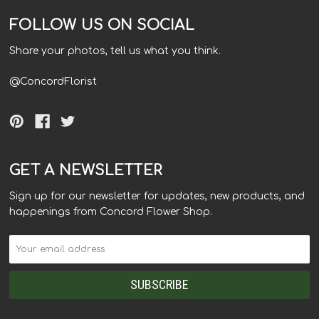
FOLLOW US ON SOCIAL
Share your photos, tell us what you think.
@ConcordFlorist
GET A NEWSLETTER
Sign up for our newsletter for updates, new products, and
happenings from Concord Flower Shop.