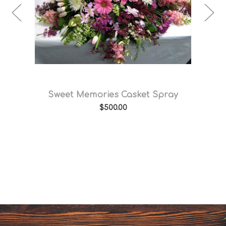
e
Sweet Memories Casket Spray
$500.00