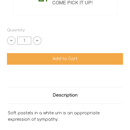
COME PICK IT UP!
Quantity:
Decrease
Increase
Quantity
Quantity
of
of
undefined
undefined
Description
Soft pastels in a white urn is an appropriate
expression of sympathy.