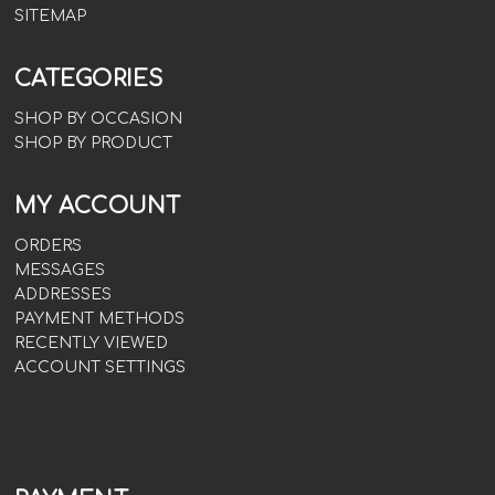
SITEMAP
CATEGORIES
SHOP BY OCCASION
SHOP BY PRODUCT
MY ACCOUNT
ORDERS
MESSAGES
ADDRESSES
PAYMENT METHODS
RECENTLY VIEWED
ACCOUNT SETTINGS