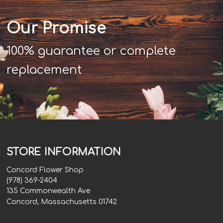
Our Promise
100% guarantee or complete
replacement
STORE INFORMATION
Concord Flower Shop
(978) 369-2404
135 Commonwealth Ave
Concord, Massachusetts 01742