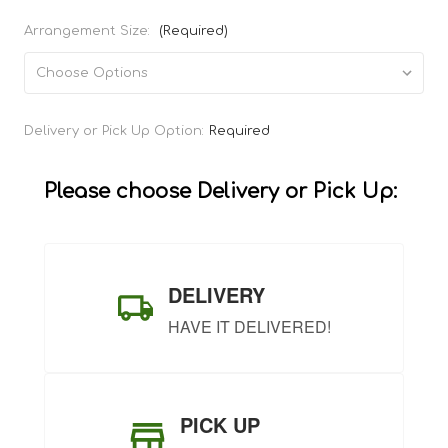
Arrangement Size:
(Required)
Current
Delivery or Pick Up Option:
Required
Stock:
Please choose Delivery or Pick Up:
DELIVERY
HAVE IT DELIVERED!
PICK UP