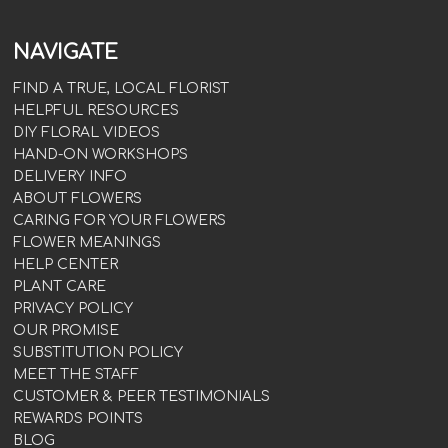
NAVIGATE
FIND A TRUE, LOCAL FLORIST
HELPFUL RESOURCES
DIY FLORAL VIDEOS
HAND-ON WORKSHOPS
DELIVERY INFO
ABOUT FLOWERS
CARING FOR YOUR FLOWERS
FLOWER MEANINGS
HELP CENTER
PLANT CARE
PRIVACY POLICY
OUR PROMISE
SUBSTITUTION POLICY
MEET THE STAFF
CUSTOMER & PEER TESTIMONIALS
REWARDS POINTS
BLOG