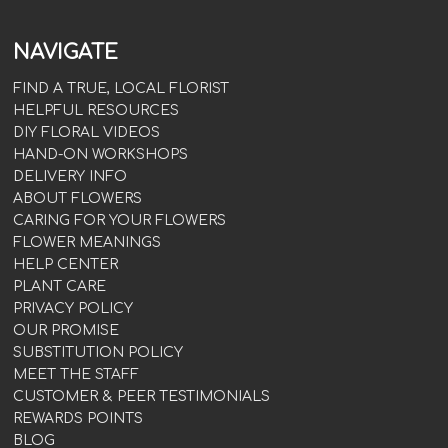
NAVIGATE
FIND A TRUE, LOCAL FLORIST
HELPFUL RESOURCES
DIY FLORAL VIDEOS
HAND-ON WORKSHOPS
DELIVERY INFO
ABOUT FLOWERS
CARING FOR YOUR FLOWERS
FLOWER MEANINGS
HELP CENTER
PLANT CARE
PRIVACY POLICY
OUR PROMISE
SUBSTITUTION POLICY
MEET THE STAFF
CUSTOMER & PEER TESTIMONIALS
REWARDS POINTS
BLOG