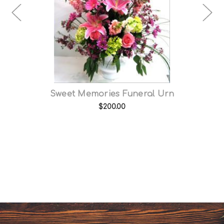
e
Sweet Memories Funeral Urn
$200.00