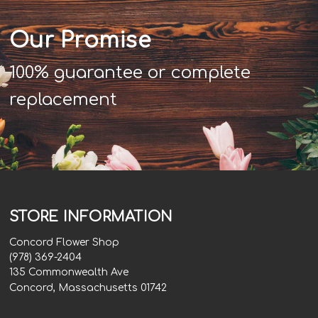
Our Promise
100% guarantee or complete
replacement
STORE INFORMATION
Concord Flower Shop
(978) 369-2404
135 Commonwealth Ave
Concord, Massachusetts 01742