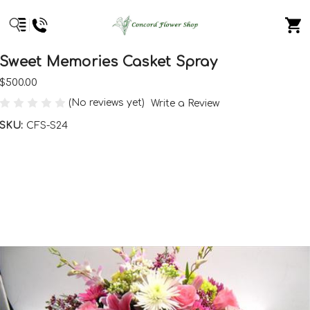
Sweet Memories Casket Spray
$500.00
(No reviews yet)
Write a Review
SKU:
CFS-S24