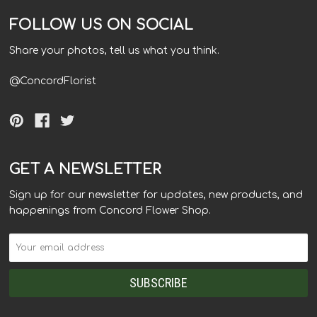
FOLLOW US ON SOCIAL
Share your photos, tell us what you think.
@ConcordFlorist
GET A NEWSLETTER
Sign up for our newsletter for updates, new products, and
happenings from Concord Flower Shop.