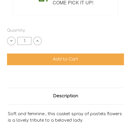
COME PICK IT UP!
Quantity:
Decrease
Increase
Quantity
Quantity
of
of
undefined
undefined
Description
Soft and feminine , this casket spray of pastels flowers
is a lovely tribute to a beloved lady.