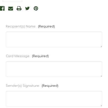
Recipient(s) Name:
(Required)
Card Message:
(Required)
Sender(s) Signature:
(Required)