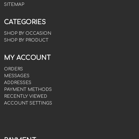
SITEMAP
CATEGORIES
SHOP BY OCCASION
SHOP BY PRODUCT
MY ACCOUNT
ORDERS
MESSAGES
ADDRESSES
PAYMENT METHODS
RECENTLY VIEWED
ACCOUNT SETTINGS