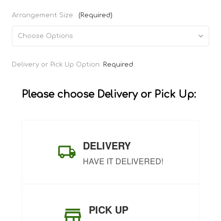
Arrangement Size:
(Required)
Current
Delivery or Pick Up Option:
Required
Stock:
Please choose Delivery or Pick Up:
DELIVERY
HAVE IT DELIVERED!
PICK UP