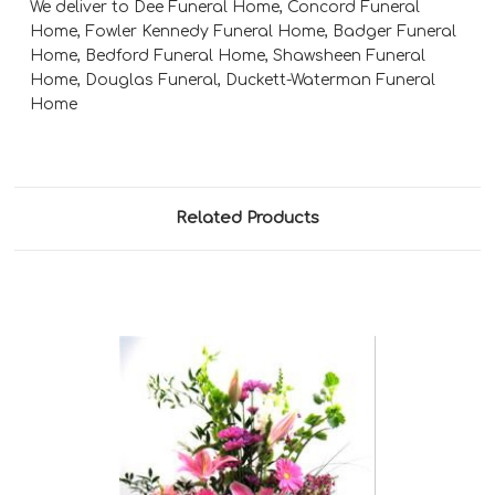
We deliver to Dee Funeral Home, Concord Funeral
Home, Fowler Kennedy Funeral Home, Badger Funeral
Home, Bedford Funeral Home, Shawsheen Funeral
Home, Douglas Funeral, Duckett-Waterman Funeral
Home
Related Products