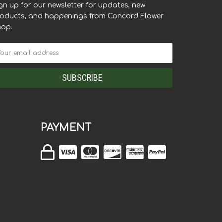
gn up for our newsletter for updates, new
oducts, and happenings from Concord Flower
hop.
PAYMENT