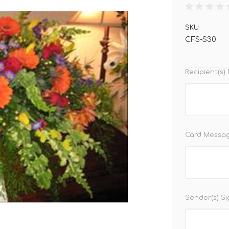
SKU:
CFS-S30
Recipient(s
Card Messa
Sender(s) S