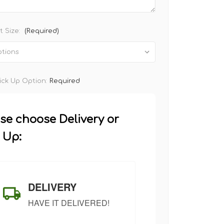
 Size:
(Required)
Pick Up Option:
Required
se choose Delivery or
 Up:
DELIVERY
HAVE IT DELIVERED!