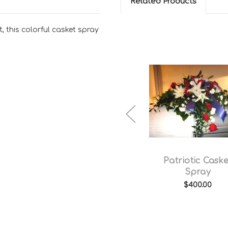
Related Products
t, this colorful casket spray
Yellow and White
Patriotic Caske
Casket Spray
Spray
$450.00
$400.00