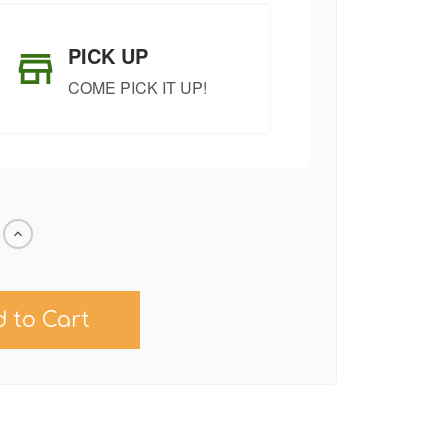
PICK UP
COME PICK IT UP!
Increase
Quantity
of
undefined