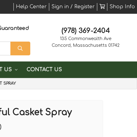
Help Center
Sign in / Register
Shop Info
Guaranteed
(978) 369-2404
135 Commonwealth Ave
Concord, Massachusetts 01742
T US
CONTACT US
T SPRAY
ful Casket Spray
0