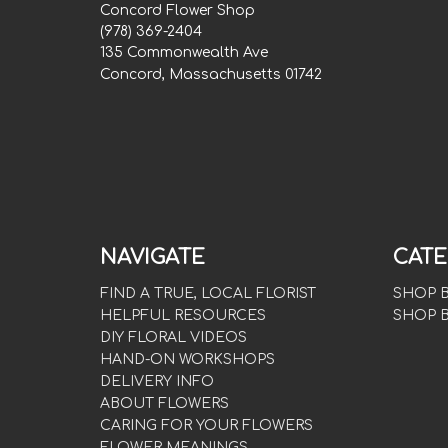
Concord Flower Shop
(978) 369-2404
135 Commonwealth Ave
Concord, Massachusetts 01742
NAVIGATE
CATE
FIND A TRUE, LOCAL FLORIST
SHOP 
HELPFUL RESOURCES
SHOP 
DIY FLORAL VIDEOS
HAND-ON WORKSHOPS
DELIVERY INFO
ABOUT FLOWERS
CARING FOR YOUR FLOWERS
FLOWER MEANINGS