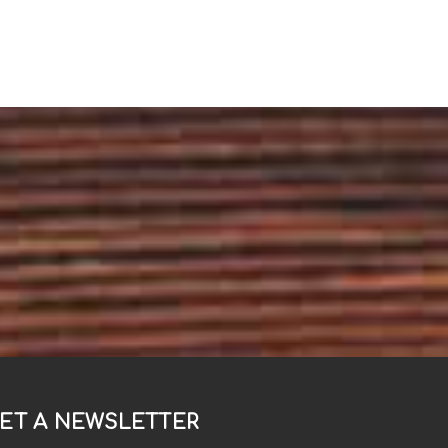
ET A NEWSLETTER