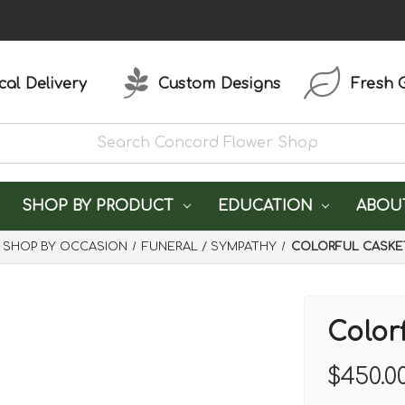
al Delivery
Custom Designs
Fresh 
SHOP BY PRODUCT
EDUCATION
ABOU
SHOP BY OCCASION
FUNERAL / SYMPATHY
COLORFUL CASKE
Color
$450.0