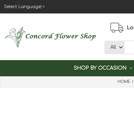
Select Language
▼
Loc
SHOP BY OCCASION
HOME