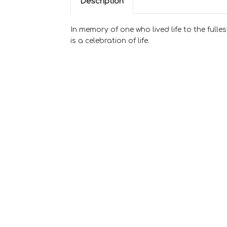
Description
In memory of one who lived life to the fulles
is a celebration of life.
Sweet Memories
Casket Spray
$500.00