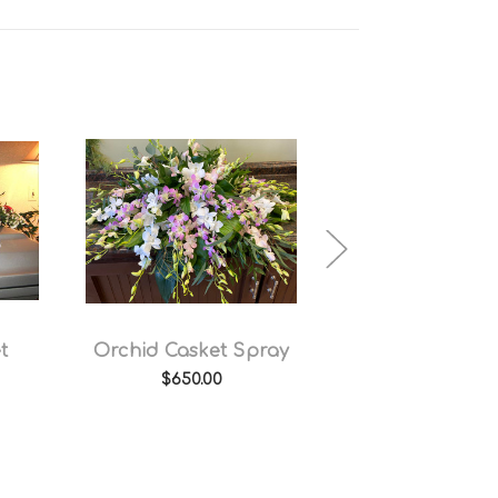
t
Orchid Casket Spray
Sweet Memor
Casket Spr
$650.00
$500.00