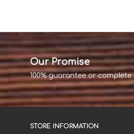
Our Promise
100% guarantee or complete
STORE INFORMATION