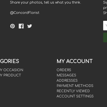
Share your photos, tell us what you think.
Si
pr
@ConcordFlorist
S
GORIES
MY ACCOUNT
BY OCCASION
ORDERS
BY PRODUCT
MESSAGES
ADDRESSES
PAYMENT METHODS
RECENTLY VIEWED
ACCOUNT SETTINGS