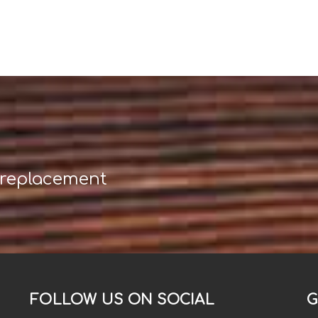
 replacement
FOLLOW US ON SOCIAL
G