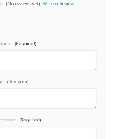
(No reviews yet)
Write a Review
) Name:
(Required)
ge:
(Required)
ignature:
(Required)