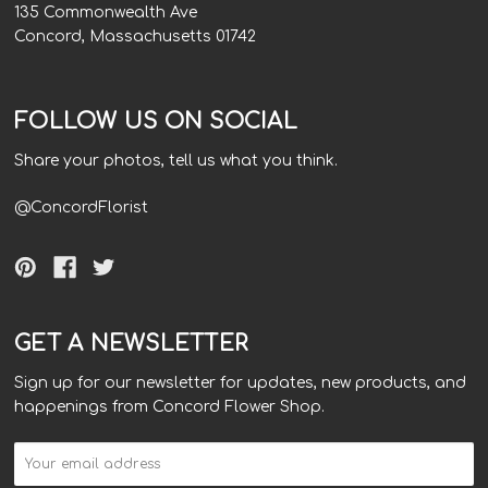
135 Commonwealth Ave
Concord, Massachusetts 01742
FOLLOW US ON SOCIAL
Share your photos, tell us what you think.
@ConcordFlorist
GET A NEWSLETTER
Sign up for our newsletter for updates, new products, and
happenings from Concord Flower Shop.