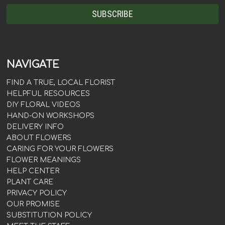
NAVIGATE
FIND A TRUE, LOCAL FLORIST
HELPFUL RESOURCES
DIY FLORAL VIDEOS
HAND-ON WORKSHOPS
DELIVERY INFO
ABOUT FLOWERS
CARING FOR YOUR FLOWERS
FLOWER MEANINGS
HELP CENTER
PLANT CARE
PRIVACY POLICY
OUR PROMISE
SUBSTITUTION POLICY