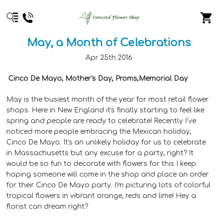
​May, a Month of Celebrations
Apr 25th 2016
Cinco De Mayo, Mother's Day, Proms,Memorial Day
May is the busiest month of the year for most retail flower
shops. Here in New England it's finally starting to feel like
spring and people are ready to celebrate! Recently I've
noticed more people embracing the Mexican holiday,
Cinco De Mayo. It's an unlikely holiday for us to celebrate
in Massachusetts but any excuse for a party, right? It
would be so fun to decorate with flowers for this I keep
hoping someone will come in the shop and place an order
for their Cinco De Mayo party. I'm picturing lots of colorful
tropical flowers in vibrant orange, reds and lime! Hey a
florist can dream right?