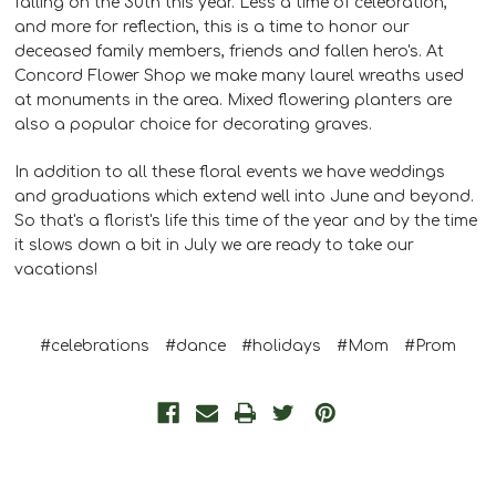
falling on the 30th this year. Less a time of celebration,
and more for reflection, this is a time to honor our
deceased family members, friends and fallen hero's. At
Concord Flower Shop we make many laurel wreaths used
at monuments in the area. Mixed flowering planters are
also a popular choice for decorating graves.
In addition to all these floral events we have weddings
and graduations which extend well into June and beyond.
So that's a florist's life this time of the year and by the time
it slows down a bit in July we are ready to take our
vacations!
#celebrations
#dance
#holidays
#Mom
#Prom