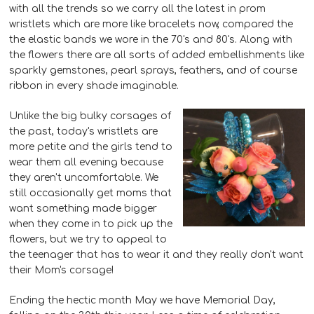
with all the trends so we carry all the latest in prom
wristlets which are more like bracelets now, compared the
the elastic bands we wore in the 70's and 80's. Along with
the flowers there are all sorts of added embellishments like
sparkly gemstones, pearl sprays, feathers, and of course
ribbon in every shade imaginable.
Unlike the big bulky corsages of
the past, today's wristlets are
more petite and the girls tend to
wear them all evening because
they aren't uncomfortable. We
still occasionally get moms that
want something made bigger
when they come in to pick up the
flowers, but we try to appeal to
the teenager that has to wear it and they really don't want
their Mom's corsage!
Ending the hectic month May we have Memorial Day,