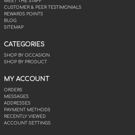
MEET THE STAFF
CUSTOMER & PEER TESTIMONIALS
REWARDS POINTS
BLOG
SITEMAP
CATEGORIES
SHOP BY OCCASION
SHOP BY PRODUCT
MY ACCOUNT
ORDERS
MESSAGES
ADDRESSES
PAYMENT METHODS
RECENTLY VIEWED
ACCOUNT SETTINGS