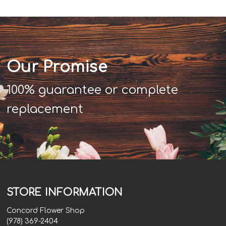
Our Promise
100% guarantee or complete
replacement
STORE INFORMATION
Concord Flower Shop
(978) 369-2404