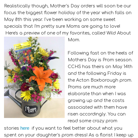
Realistically though, Mother's Day orders will soon be our
focus the biggest flower holiday of the year which falls on
May 8th this year. I've been working on some sweet
specials that I'm pretty sure Moms are going to love!
Here's a preview of one of my favorites, called Wild About
Mom.
Following fast on the heels of
Mothers Day is Prom season.
CCHS has theirs on May 14th
and the following Friday is
the Acton Boxborough prom.
Proms are much more
elaborate than when I was
growing up and the costs
associated with them have
risen accordingly. You can
read some crazy prom
here
stories
if you want to feel better about what you
spent on your daughter's prom dress! As a florist I keep up